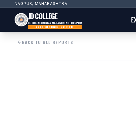
NAGPUR, MAHARASHTRA
JD COLLEGE
E
OF ENGINEERING & MANAGEMENT, NAGPUR
AN AUTONOMOUS INSTITUTE
BACK TO ALL REPORTS