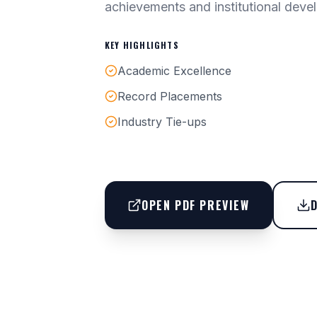
achievements and institutional deve
KEY HIGHLIGHTS
Academic Excellence
Record Placements
Industry Tie-ups
OPEN PDF PREVIEW