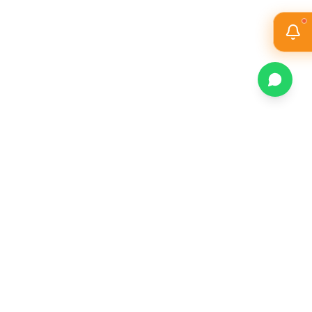
Magazine
Athletics
Sustainability
Contact Us
All JD College
▼