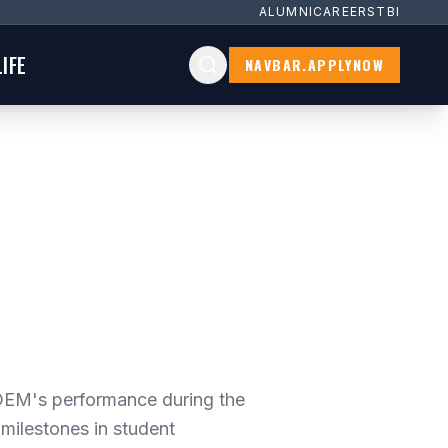
ALUMNI
CAREERS
TBI
IFE
NAVBAR.APPLYNOW
EM's performance during the
milestones in student