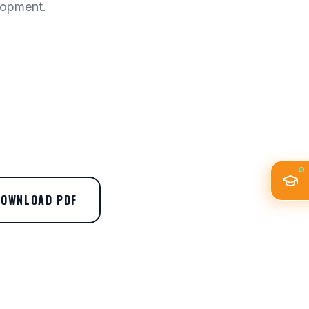
lopment.
DOWNLOAD PDF