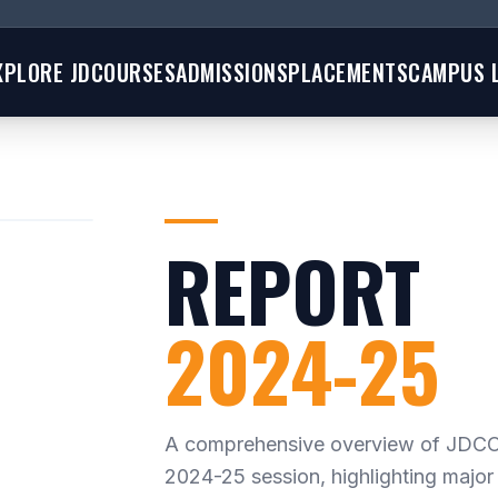
XPLORE JD
COURSES
ADMISSIONS
PLACEMENTS
CAMPUS L
REPORT
2024-25
A comprehensive overview of JDCO
2024-25 session, highlighting major 