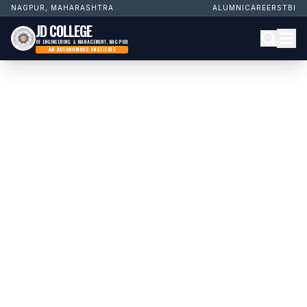
NAGPUR, MAHARASHTRA
ALUMNI
CAREERS
TBI
JD COLLEGE
OF ENGINEERING & MANAGEMENT, NAGPUR
AN AUTONOMOUS INSTITUTE