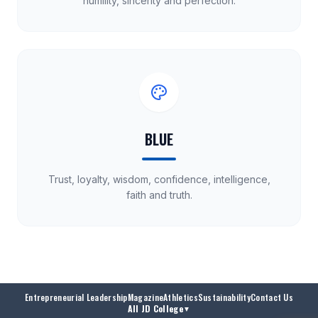
humility, sincerity and perfection.
BLUE
Trust, loyalty, wisdom, confidence, intelligence,
faith and truth.
Entrepreneurial Leadership
Magazine
Athletics
Sustainability
Contact Us
All JD College
▼