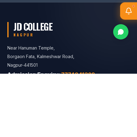
JD COLLEGE
NAGPUR
Near Hanuman Temple,
Borgaon Fata, Kalmeshwar Road,
Nagpur-441501
Admission Enquiry:
7774041329
8767261422
General Enquiries: +91 90110 10038
Contact Us
MAILING ADDRESS
Near Hanuman Temple, Borgaon Fata,
Kalmeshwar Road, Nagpur-441501