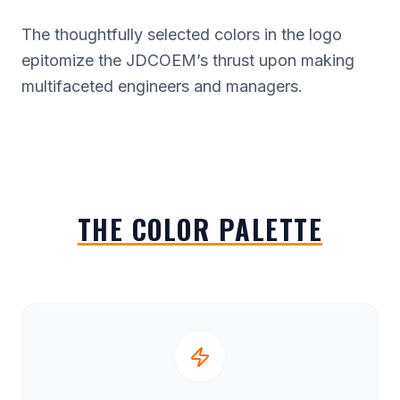
The thoughtfully selected colors in the logo
epitomize the JDCOEM’s thrust upon making
multifaceted engineers and managers.
THE COLOR PALETTE