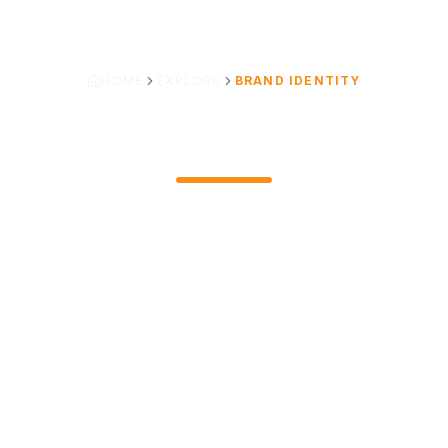
HOME
EXPLORE
BRAND IDENTITY
LOGO PHILOSOPHY