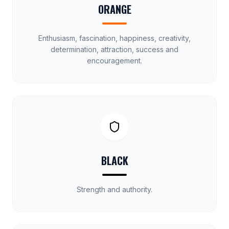
ORANGE
Enthusiasm, fascination, happiness, creativity,
determination, attraction, success and
encouragement.
BLACK
Strength and authority.