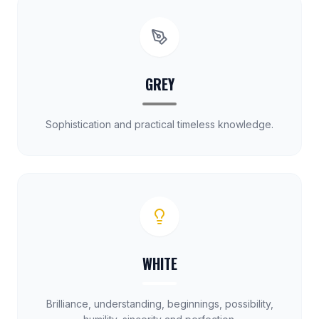
GREY
Sophistication and practical timeless knowledge.
WHITE
Brilliance, understanding, beginnings, possibility,