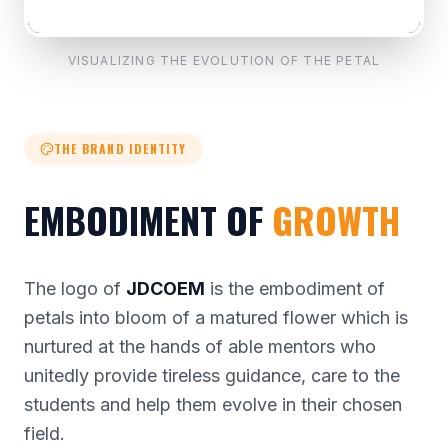
VISUALIZING THE EVOLUTION OF THE PETAL
THE BRAND IDENTITY
EMBODIMENT OF
GROWTH
The logo of
JDCOEM
is the embodiment of
petals into bloom of a matured flower which is
nurtured at the hands of able mentors who
unitedly provide tireless guidance, care to the
students and help them evolve in their chosen
field.