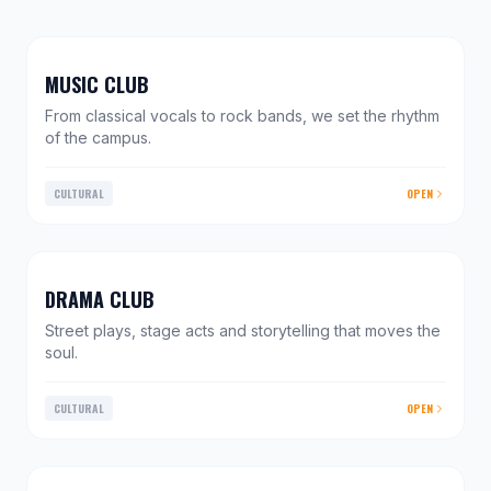
MUSIC CLUB
From classical vocals to rock bands, we set the rhythm
of the campus.
CULTURAL
OPEN
DRAMA CLUB
Street plays, stage acts and storytelling that moves the
soul.
CULTURAL
OPEN