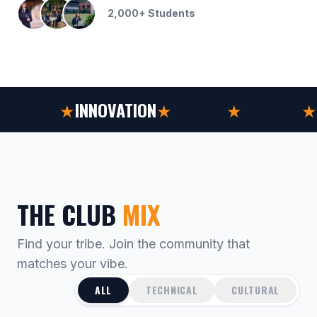
2,000+ Students
CULTURE
★
INNOVATION
★
SPORTS
★
CULTURE
★
THE CLUB
MIX
Find your tribe. Join the community that
matches your vibe.
ALL
TECHNICAL
CULTURAL