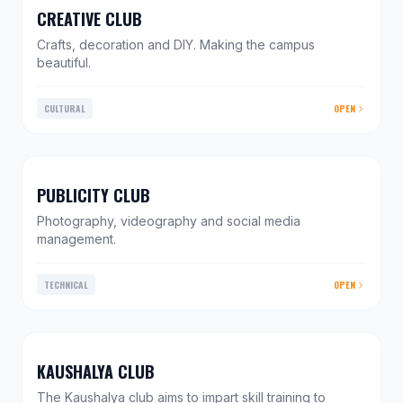
CREATIVE CLUB
Crafts, decoration and DIY. Making the campus
beautiful.
CULTURAL
OPEN
PUBLICITY CLUB
Photography, videography and social media
management.
TECHNICAL
OPEN
KAUSHALYA CLUB
The Kaushalya club aims to impart skill training to