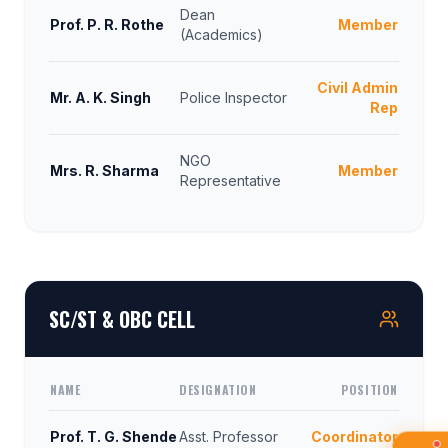
Dean
Prof. P. R. Rothe
Member
(Academics)
Civil Admin
Mr. A. K. Singh
Police Inspector
Rep
NGO
Mrs. R. Sharma
Member
Representative
SC/ST & OBC CELL
NAME
DESIGNATION
POSITION
Prof. T. G. Shende
Asst. Professor
Coordinator