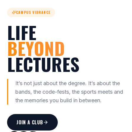
CAMPUS VIBRANCE
LIFE
BEYOND
LECTURES
It’s not just about the degree. It’s about the
bands, the code-fests, the sports meets and
the memories you build in between.
JOIN A CLUB