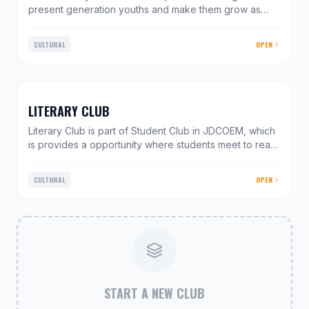
present generation youths and make them grow as
responsible citizens. The club helps to impart and
inculcate Socio-Cultural values in students via various
CULTURAL
OPEN
in-campus & out-campus activities. We conduct
activities and events by taking fresh ideas & inputs
from the student community. This enables students to
present their views and understand their role in the
bigger picture. Street play, Charity drives, discussions
LITERARY CLUB
& debates are an active ingredient of this club
Literary Club is part of Student Club in JDCOEM, which
is provides a opportunity where students meet to read
and write and gives wings to your imagination. To
enhance the literary skills of the students, the club
CULTURAL
OPEN
inspires students to develop a taste for literature and
also works in the direction of expanding their horizon
of spoken and written language. Its intricate agenda
includes a variety of activities aimed at building up the
confidence and grooming the talents of students in
facing various interpersonal challenges and
competitions.
START A NEW CLUB