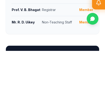
Prof. V. B. Bhagat
Registrar
Member
Mr. R. D. Uikey
Non-Teaching Staff
Member
GRIEVANCE REDRESSAL COMMITTEE
NAME
DESIGNATION
POSITION
Dr. Shrikant
Principal
Chairman
Sonekar
Dr. Ujwala S.
Dean (SSD)
In-charge
Dange