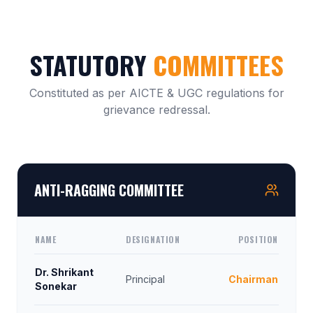
STATUTORY
COMMITTEES
Constituted as per AICTE & UGC regulations for
grievance redressal.
ANTI-RAGGING COMMITTEE
NAME
DESIGNATION
POSITION
Dr. Shrikant
Principal
Chairman
Sonekar