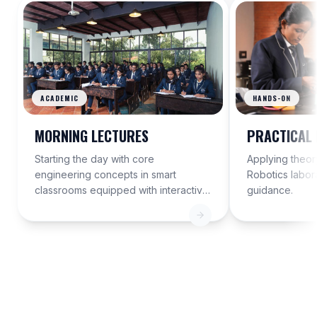
ACADEMIC
HANDS-ON
MORNING LECTURES
PRACTICAL 
Starting the day with core
Applying theory
engineering concepts in smart
Robotics labor
classrooms equipped with interactive
guidance.
displays.