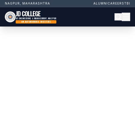
NAGPUR, MAHARASHTRA
ALUMNI
CAREERS
TBI
JD COLLEGE
OF ENGINEERING & MANAGEMENT, NAGPUR
AN AUTONOMOUS INSTITUTE