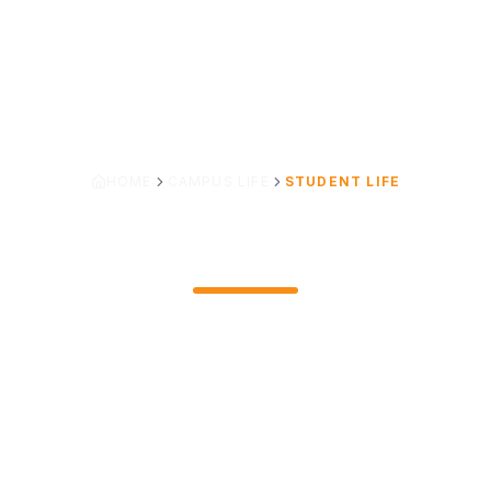
HOME
CAMPUS LIFE
STUDENT LIFE
STUDENT LIFE