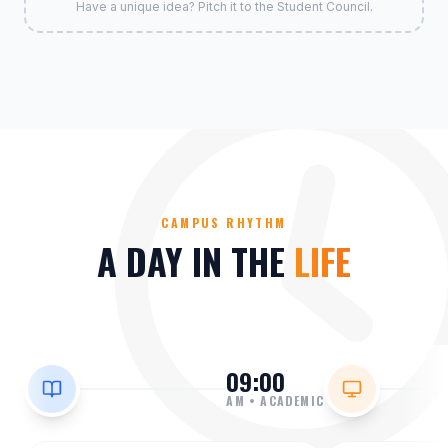
Have a unique idea? Pitch it to the Student Council.
CAMPUS RHYTHM
A DAY IN THE
LIFE
09:00
AM
•
ACADEMIC