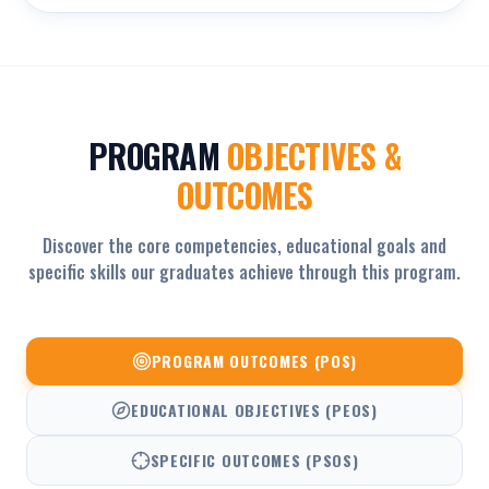
PROGRAM
OBJECTIVES &
OUTCOMES
Discover the core competencies, educational goals and
specific skills our graduates achieve through this program.
PROGRAM OUTCOMES (POS)
EDUCATIONAL OBJECTIVES (PEOS)
SPECIFIC OUTCOMES (PSOS)