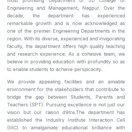
most promising Department of JD College of
Engineering and Management, Nagpur. Over the
decade, the department has experienced
remarkable growth and is now acknowledged as
one of the premier Engineering Departments in the
region. With its diverse, experienced and invigorating
faculty, the department offers high quality teaching
and research experience. As a cohesive team, we
believe in providing education with profundity so as
to enable students to achieve perspicacity.
We provide appealing facilities and an amiable
environment for the stakeholders that contribute to
bridge the gap between Students, Parents and
Teachers (SPT). Pursuing excellence is not just our
vision but our raison d’être.The department has
established the Industry Institute Interaction Cell
(IIIC) to amalgamate educational brilliance with