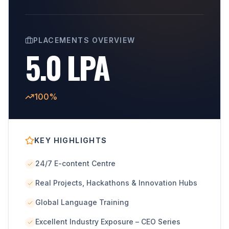
PLACEMENTS OVERVIEW
5.0 LPA
100%
KEY HIGHLIGHTS
24/7 E-content Centre
Real Projects, Hackathons & Innovation Hubs
Global Language Training
Excellent Industry Exposure – CEO Series