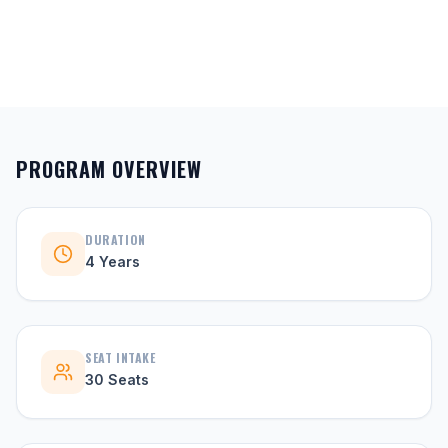
PROGRAM OVERVIEW
DURATION
4 Years
SEAT INTAKE
30 Seats