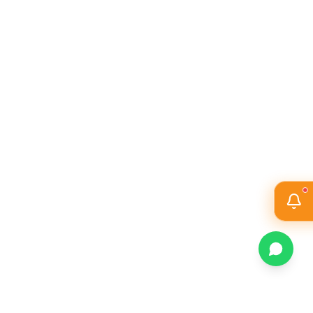
PO6
THE ENGINEER AND THE WORLD
PO7
ETHICS
INDIVIDUAL AND COLLABORATIVE TEAM
PO8
WORK
PO9
COMMUNICATION
PO10
PROJECT MANAGEMENT AND FINANCE
PO11
LIFE-LONG LEARNING