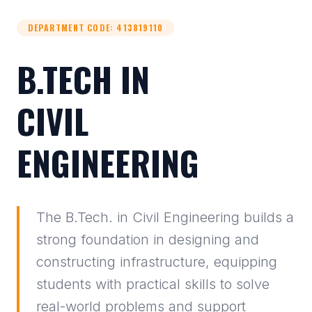
DEPARTMENT CODE
:
413819110
B.TECH IN
CIVIL
ENGINEERING
The B.Tech. in Civil Engineering builds a
strong foundation in designing and
constructing infrastructure, equipping
students with practical skills to solve
real-world problems and support