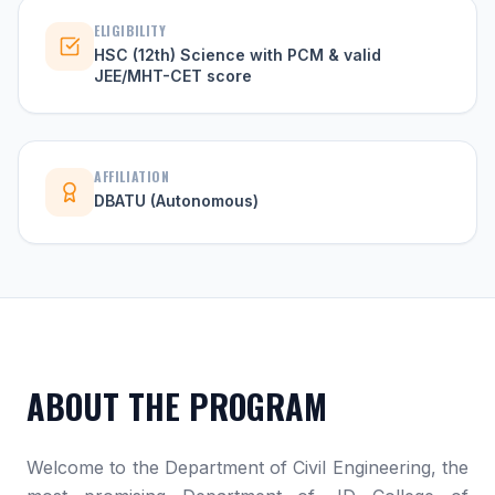
ELIGIBILITY
HSC (12th) Science with PCM & valid
JEE/MHT-CET score
AFFILIATION
DBATU (Autonomous)
ABOUT THE PROGRAM
Welcome to the Department of Civil Engineering, the