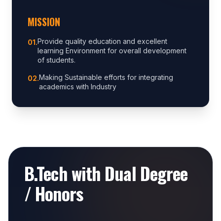
MISSION
Provide quality education and excellent
0
1
.
learning Environment for overall development
of students.
Making Sustainable efforts for integrating
0
2
.
academics with Industry
B.Tech with Dual Degree
/ Honors