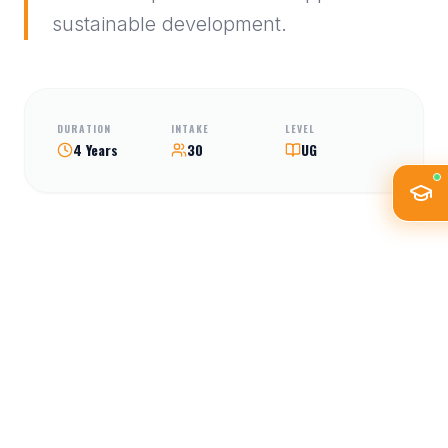
sustainable development.
DURATION
INTAKE
LEVEL
4 Years
30
UG