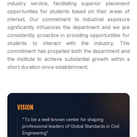
industry service, facilitating superior placement
opportunities for students based on their areas of
interest. Our commitment to industrial exposure
significantly influences the department and we are
consistently proactive in providing opportunities for
students to interact with the industry. This
commitment has propelled both the department and
the institute to achieve substantial growth within a
short duration since establishment.
VISION
"
To be a well-known center for shaping
professional leaders of Global Standards in Civil
Engineering
"