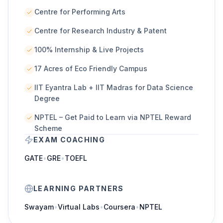
Centre for Performing Arts
Centre for Research Industry & Patent
100% Internship & Live Projects
17 Acres of Eco Friendly Campus
IIT Eyantra Lab + IIT Madras for Data Science
Degree
NPTEL – Get Paid to Learn via NPTEL Reward
Scheme
EXAM COACHING
GATE
•
GRE
•
TOEFL
LEARNING PARTNERS
Swayam
•
Virtual Labs
•
Coursera
•
NPTEL