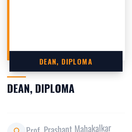
DEAN, DIPLOMA
DEAN, DIPLOMA
Prof. Prashant Mahakalkar