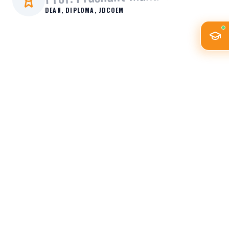
DEAN, DIPLOMA
, JDCOEM