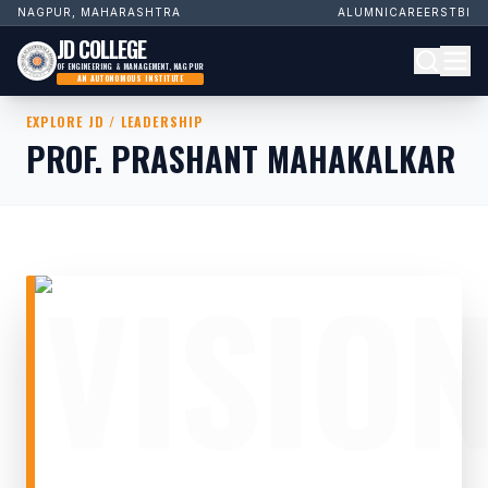
NAGPUR, MAHARASHTRA
ALUMNI
CAREERS
TBI
JD COLLEGE
OF ENGINEERING & MANAGEMENT, NAGPUR
AN AUTONOMOUS INSTITUTE
EXPLORE JD / LEADERSHIP
PROF. PRASHANT MAHAKALKAR
VISIO