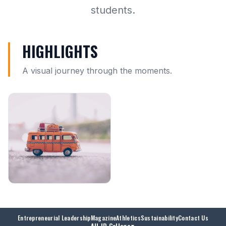
students.
HIGHLIGHTS
A visual journey through the moments.
Entrepreneurial Leadership
Magazine
Athletics
Sustainability
Contact Us
All JD College
▼