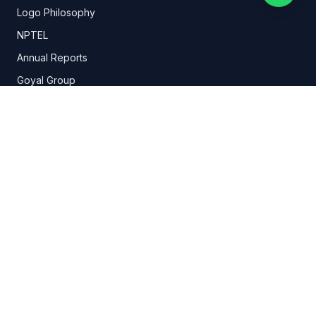
Logo Philosophy
NPTEL
Annual Reports
Goyal Group
Organogram
History
Committees
E-Content-Development
Wellness Center
Research & Development
Mandatory Disclosure
Student Support