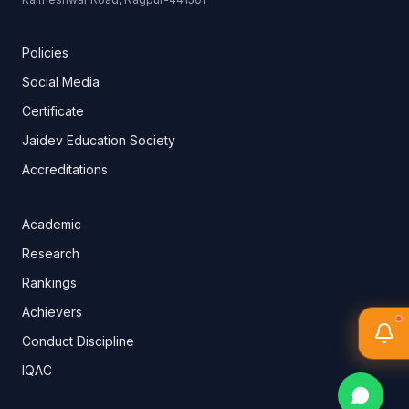
Policies
Social Media
Certificate
Jaidev Education Society
Accreditations
Academic
Research
Rankings
Achievers
Conduct Discipline
IQAC