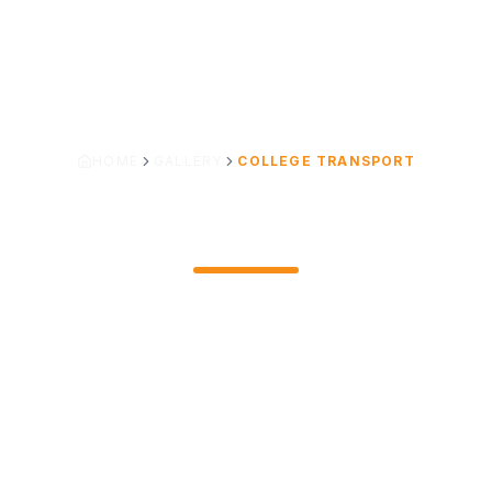
HOME
GALLERY
COLLEGE TRANSPORT
COLLEGE TRANSPORT