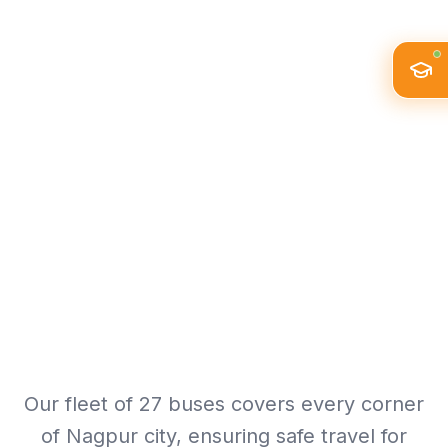
Our fleet of 27 buses covers every corner
of Nagpur city, ensuring safe travel for