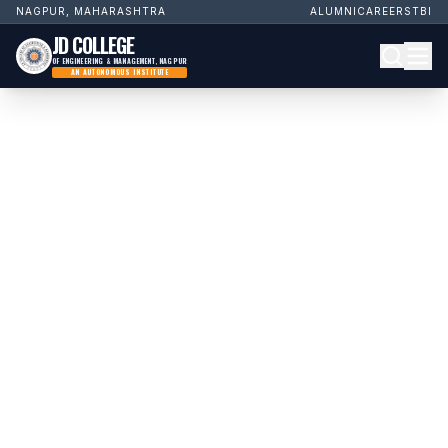
NAGPUR, MAHARASHTRA
ALUMNI
CAREERS
TBI
JD COLLEGE
OF ENGINEERING & MANAGEMENT, NAGPUR
AN AUTONOMOUS INSTITUTE