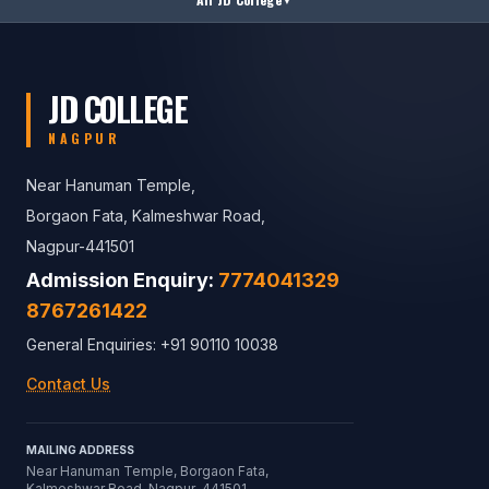
JD COLLEGE
NAGPUR
Near Hanuman Temple,
Borgaon Fata, Kalmeshwar Road,
Nagpur-441501
Admission Enquiry:
7774041329
8767261422
General Enquiries: +91 90110 10038
Contact Us
MAILING ADDRESS
Near Hanuman Temple, Borgaon Fata,
Kalmeshwar Road, Nagpur-441501